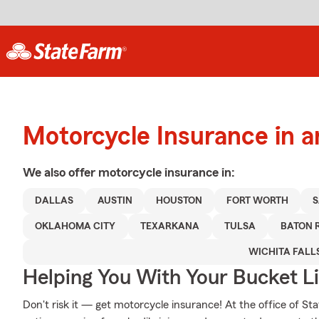
Motorcycle Insurance in a
We also offer
motorcycle
insurance in:
DALLAS
AUSTIN
HOUSTON
FORT WORTH
S
OKLAHOMA CITY
TEXARKANA
TULSA
BATON 
WICHITA FALL
Helping You With Your Bucket Li
Don't risk it — get motorcycle insurance! At the office of S