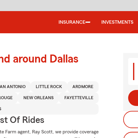
INSURANCE
INVESTMENTS
nd around Dallas
AN ANTONIO
LITTLE ROCK
ARDMORE
ROUGE
NEW ORLEANS
FAYETTEVILLE
S
st Of Rides
tate Farm agent, Ray Scott, we provide coverage