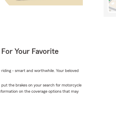
 For Your Favorite
e riding - smart and worthwhile. Your beloved
 put the brakes on your search for motorcycle
information on the coverage options that may