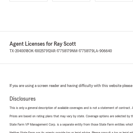
Agent Licenses for Ray Scott
TX-2040018
OK-100257912
AR-17758179
NM-17758179
LA-906640
If you are using a screen reader and having difficulty with this website please
Disclosures
This is only a general description of available coverages and is not a statement of contract.
Prices are based on rating plans that may vary by state. Coverage options are selected by the
State Farm VP Management Corp. is a separate entity from those State Farm entities which p
Neither State Farm nor its agents provide tax or legal advice. Please consult a tax or legal 