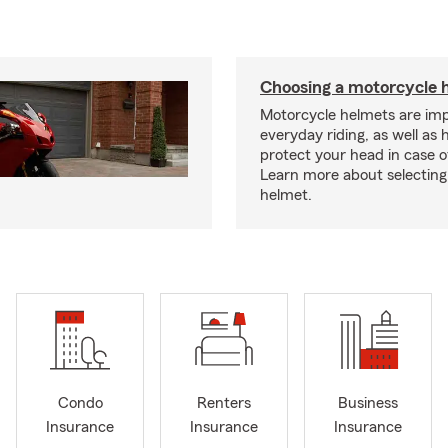
Choosing a motorcycle 
Motorcycle helmets are imp
everyday riding, as well as 
protect your head in case o
Learn more about selecting 
helmet.
Condo
Renters
Business
Insurance
Insurance
Insurance