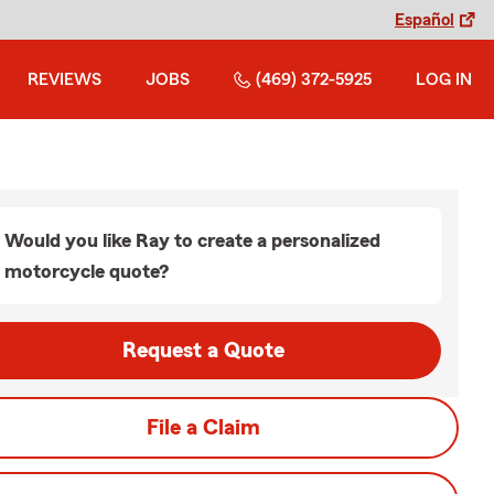
Español
REVIEWS
JOBS
(469) 372-5925
LOG IN
Would you like Ray to create a personalized
motorcycle quote?
Request a Quote
File a Claim