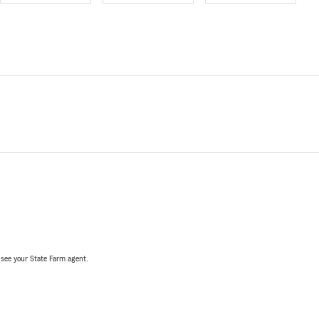
, see your State Farm agent.