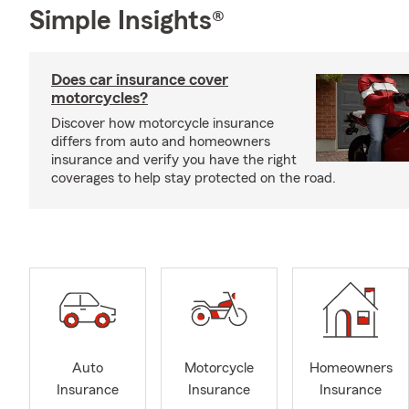
Simple Insights®
Does car insurance cover
motorcycles?
Discover how motorcycle insurance
differs from auto and homeowners
insurance and verify you have the right
coverages to help stay protected on the road.
Auto
Motorcycle
Homeowners
Insurance
Insurance
Insurance