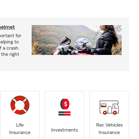
helmet
ortant for
helping to
f a crash.
the right
Life
Rec Vehicles
Investments
Insurance
Insurance