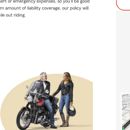
heft or emergency expenses, so you'll be good
 amount of liability coverage, our policy will
le out riding.