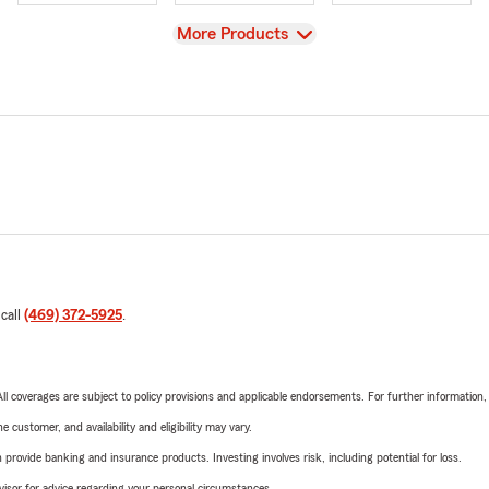
View
More Products
 call
(469) 372-5925
.
 All coverages are subject to policy provisions and applicable endorsements. For further information
 customer, and availability and eligibility may vary.
rovide banking and insurance products. Investing involves risk, including potential for loss.
advisor for advice regarding your personal circumstances.