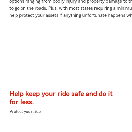
options ranging from bodily injury and property damage to t
to go on the roads. Plus, with most states requiring a minimum
help protect your assets if anything unfortunate happens whi
Help keep your ride safe and do it
for less.
Protect your ride