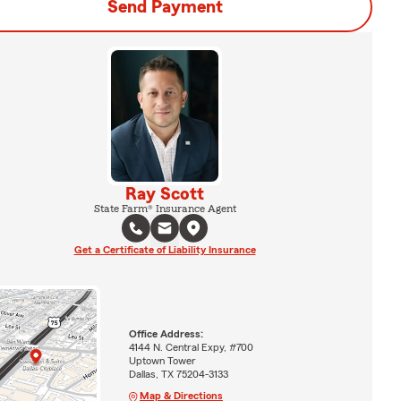
Send Payment
Ray Scott
State Farm® Insurance Agent
Get a Certificate of Liability Insurance
Office Address:
4144 N. Central Expy, #700
Uptown Tower
Dallas, TX 75204-3133
Map & Directions