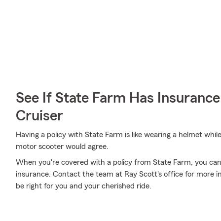
See If State Farm Has Insurance
Cruiser
Having a policy with State Farm is like wearing a helmet whil
motor scooter would agree.
When you're covered with a policy from State Farm, you can
insurance. Contact the team at Ray Scott's office for more 
be right for you and your cherished ride.